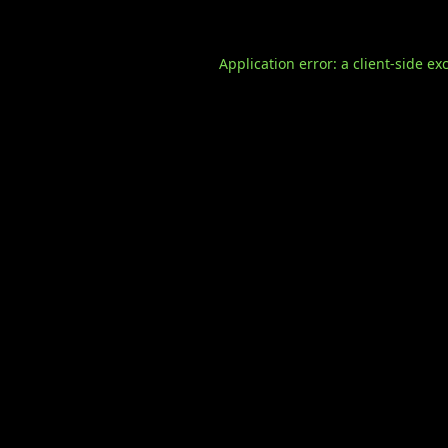
Application error: a
client
-side ex