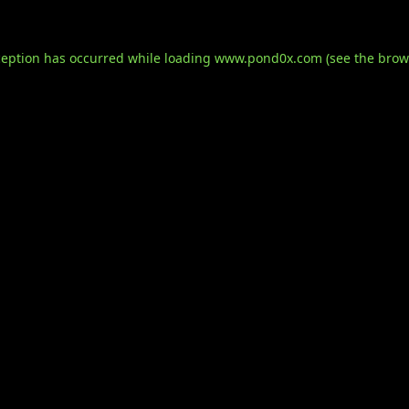
ception has occurred while loading
www.pond0x.com
(see the
brow