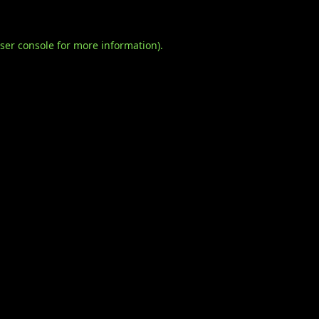
ser console
for more information).