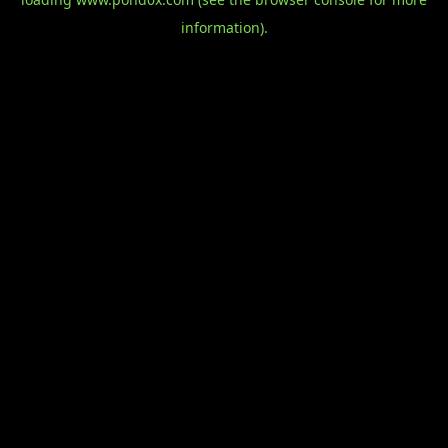
information).