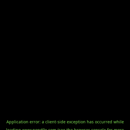
Application error: a
client
-side exception has occurred while
loading
www.pond0x.com
(see the
browser console
for more