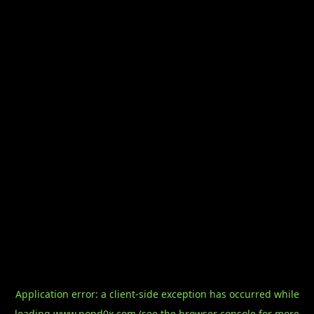
Application error: a
client
-side exception has occurred while
loading
www.pond0x.com
(see the
browser console
for more