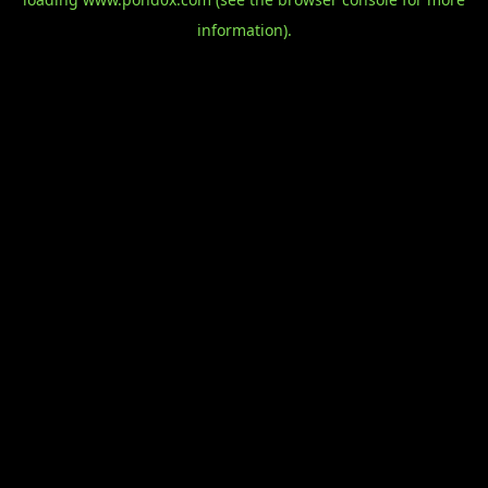
information).