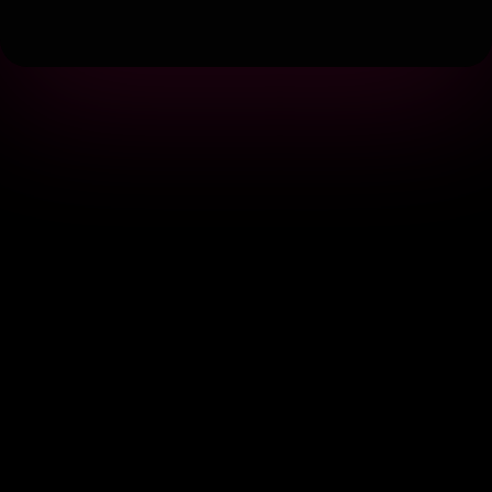
Terms
|
Privacy