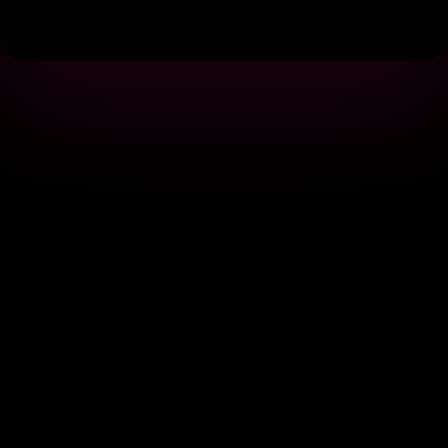
Terms
|
Privacy