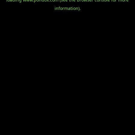
information).