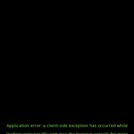
Application error: a
client
-side exception has occurred while
loading
www.pond0x.com
(see the
browser console
for more