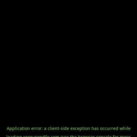
Application error: a
client
-side exception has occurred while
loading
www.pond0x.com
(see the
browser console
for more