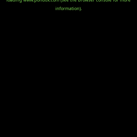
information).