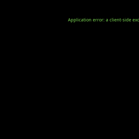
Application error: a
client
-side ex