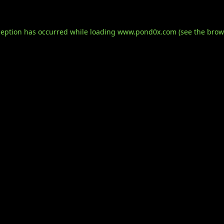
ception has occurred while loading
www.pond0x.com
(see the
brow