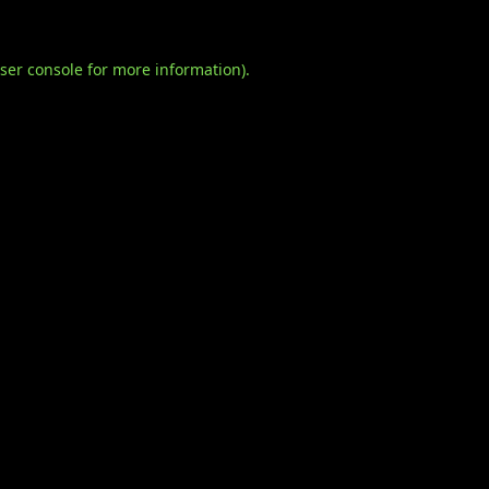
ser console
for more information).