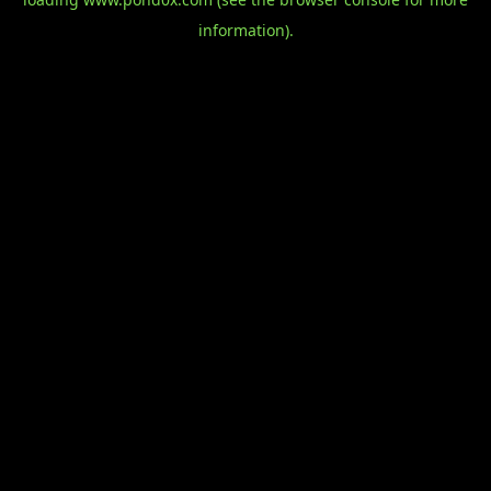
information).