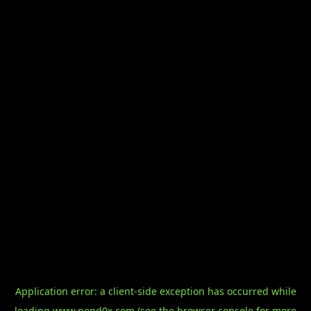
Application error: a
client
-side exception has occurred while
loading
www.pond0x.com
(see the
browser console
for more