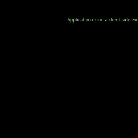
Application error: a
client
-side ex