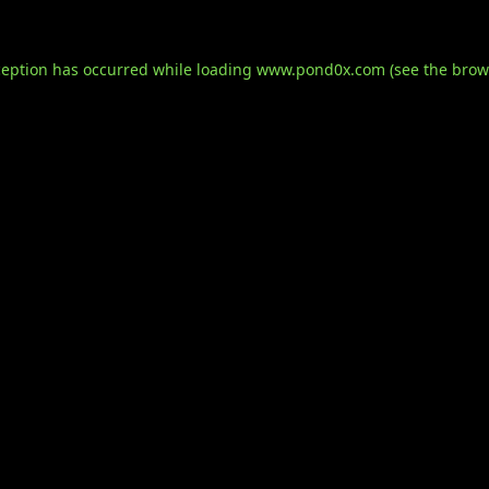
ception has occurred while loading
www.pond0x.com
(see the
brow