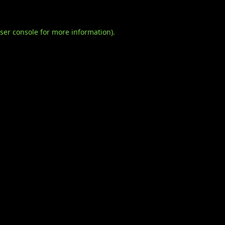
ser console
for more information).