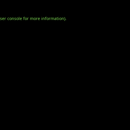
ser console
for more information).