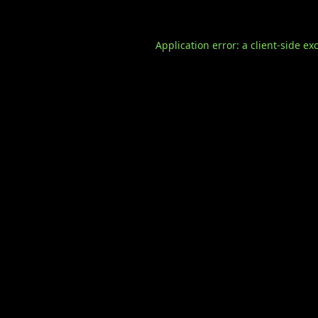
Application error: a
client
-side ex