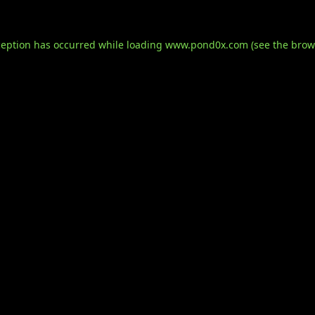
ception has occurred while loading
www.pond0x.com
(see the
brow