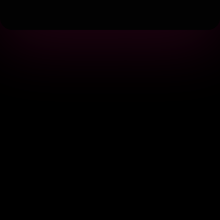
Terms
|
Privacy